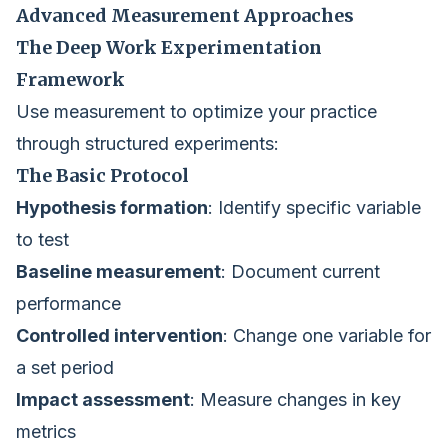
Advanced Measurement Approaches
The Deep Work Experimentation
Framework
Use measurement to optimize your practice
through structured experiments:
The Basic Protocol
Hypothesis formation
: Identify specific variable
to test
Baseline measurement
: Document current
performance
Controlled intervention
: Change one variable for
a set period
Impact assessment
: Measure changes in key
metrics