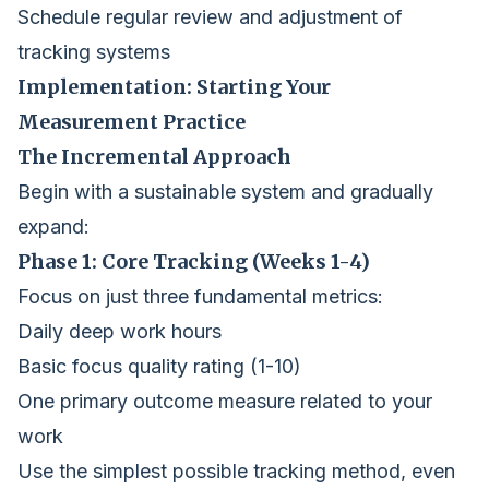
Schedule regular review and adjustment of
tracking systems
Implementation: Starting Your
Measurement Practice
The Incremental Approach
Begin with a sustainable system and gradually
expand:
Phase 1: Core Tracking (Weeks 1-4)
Focus on just three fundamental metrics:
Daily deep work hours
Basic focus quality rating (1-10)
One primary outcome measure related to your
work
Use the simplest possible tracking method, even