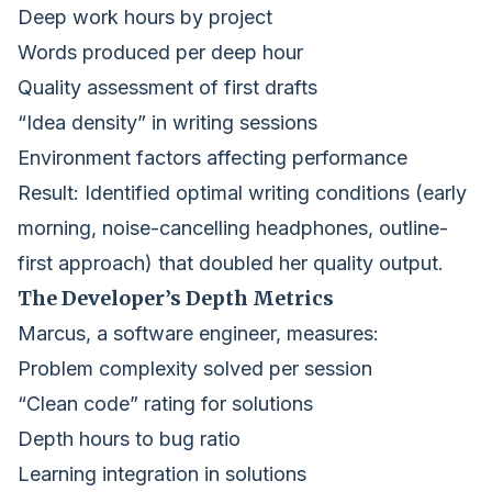
Deep work hours by project
Words produced per deep hour
Quality assessment of first drafts
“Idea density” in writing sessions
Environment factors affecting performance
Result: Identified optimal writing conditions (early
morning, noise-cancelling headphones, outline-
first approach) that doubled her quality output.
The Developer’s Depth Metrics
Marcus, a software engineer, measures:
Problem complexity solved per session
“Clean code” rating for solutions
Depth hours to bug ratio
Learning integration in solutions