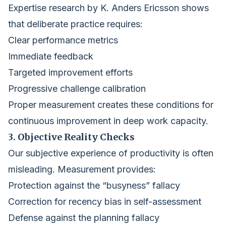
Expertise research by K. Anders Ericsson shows
that deliberate practice requires:
Clear performance metrics
Immediate feedback
Targeted improvement efforts
Progressive challenge calibration
Proper measurement creates these conditions for
continuous improvement in deep work capacity.
3. Objective Reality Checks
Our subjective experience of productivity is often
misleading. Measurement provides:
Protection against the “busyness” fallacy
Correction for recency bias in self-assessment
Defense against the planning fallacy