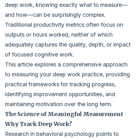
deep work, knowing exactly what to measure—
and how—can be surprisingly complex.
Traditional productivity metrics often focus on
outputs or hours worked, neither of which
adequately captures the quality, depth, or impact
of focused cognitive work.
This article explores a comprehensive approach
to measuring your deep work practice, providing
practical frameworks for tracking progress,
identifying improvement opportunities, and
maintaining motivation over the long term.
The Science of Meaningful Measurement
Why Track Deep Work?
Research in behavioral psychology points to