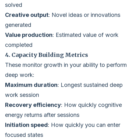
solved
Creative output
: Novel ideas or innovations
generated
Value production
: Estimated value of work
completed
4. Capacity Building Metrics
These monitor growth in your ability to perform
deep work:
Maximum duration
: Longest sustained deep
work session
Recovery efficiency
: How quickly cognitive
energy returns after sessions
Initiation speed
: How quickly you can enter
focused states