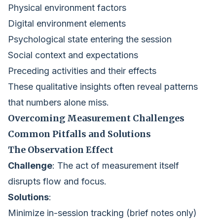
Physical environment factors
Digital environment elements
Psychological state entering the session
Social context and expectations
Preceding activities and their effects
These qualitative insights often reveal patterns
that numbers alone miss.
Overcoming Measurement Challenges
Common Pitfalls and Solutions
The Observation Effect
Challenge
: The act of measurement itself
disrupts flow and focus.
Solutions
:
Minimize in-session tracking (brief notes only)