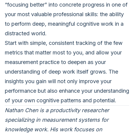
“focusing better” into concrete progress in one of
your most valuable professional skills: the ability
to perform deep, meaningful cognitive work in a
distracted world.
Start with simple, consistent tracking of the few
metrics that matter most to you, and allow your
measurement practice to deepen as your
understanding of deep work itself grows. The
insights you gain will not only improve your
performance but also enhance your understanding
of your own cognitive patterns and potential.
Nathan Chen is a productivity researcher
specializing in measurement systems for
knowledge work. His work focuses on