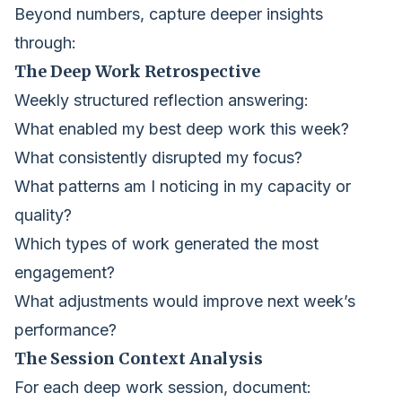
Beyond numbers, capture deeper insights
through:
The Deep Work Retrospective
Weekly structured reflection answering:
What enabled my best deep work this week?
What consistently disrupted my focus?
What patterns am I noticing in my capacity or
quality?
Which types of work generated the most
engagement?
What adjustments would improve next week’s
performance?
The Session Context Analysis
For each deep work session, document: