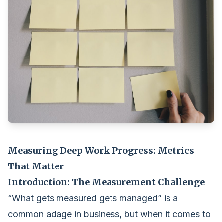
Measuring Deep Work Progress: Metrics
That Matter
Introduction: The Measurement Challenge
“What gets measured gets managed” is a
common adage in business, but when it comes to