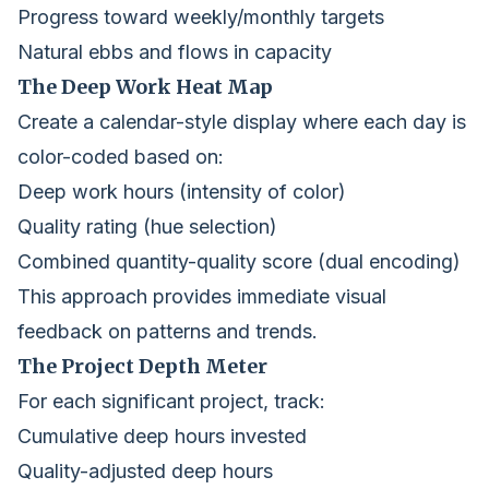
Progress toward weekly/monthly targets
Natural ebbs and flows in capacity
The Deep Work Heat Map
Create a calendar-style display where each day is
color-coded based on:
Deep work hours (intensity of color)
Quality rating (hue selection)
Combined quantity-quality score (dual encoding)
This approach provides immediate visual
feedback on patterns and trends.
The Project Depth Meter
For each significant project, track:
Cumulative deep hours invested
Quality-adjusted deep hours