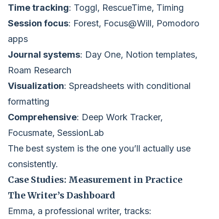
Time tracking
: Toggl, RescueTime, Timing
Session focus
: Forest, Focus@Will, Pomodoro
apps
Journal systems
: Day One, Notion templates,
Roam Research
Visualization
: Spreadsheets with conditional
formatting
Comprehensive
: Deep Work Tracker,
Focusmate, SessionLab
The best system is the one you’ll actually use
consistently.
Case Studies: Measurement in Practice
The Writer’s Dashboard
Emma, a professional writer, tracks: