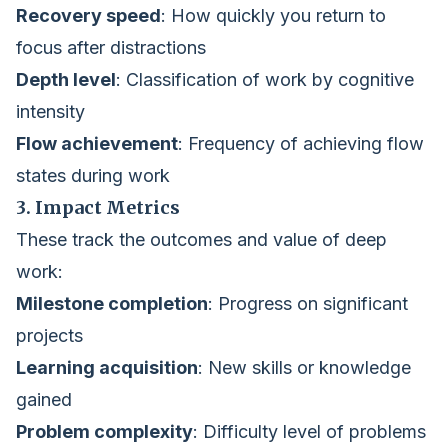
Recovery speed
: How quickly you return to
focus after distractions
Depth level
: Classification of work by cognitive
intensity
Flow achievement
: Frequency of achieving flow
states during work
3. Impact Metrics
These track the outcomes and value of deep
work:
Milestone completion
: Progress on significant
projects
Learning acquisition
: New skills or knowledge
gained
Problem complexity
: Difficulty level of problems