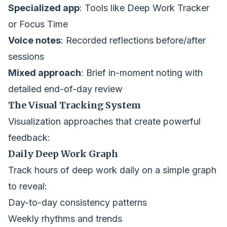
Specialized app
: Tools like Deep Work Tracker
or Focus Time
Voice notes
: Recorded reflections before/after
sessions
Mixed approach
: Brief in-moment noting with
detailed end-of-day review
The Visual Tracking System
Visualization approaches that create powerful
feedback:
Daily Deep Work Graph
Track hours of deep work daily on a simple graph
to reveal:
Day-to-day consistency patterns
Weekly rhythms and trends