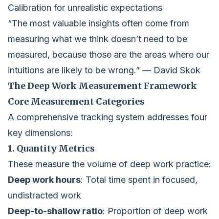
Calibration for unrealistic expectations
“The most valuable insights often come from
measuring what we think doesn’t need to be
measured, because those are the areas where our
intuitions are likely to be wrong.” — David Skok
The Deep Work Measurement Framework
Core Measurement Categories
A comprehensive tracking system addresses four
key dimensions:
1. Quantity Metrics
These measure the volume of deep work practice:
Deep work hours
: Total time spent in focused,
undistracted work
Deep-to-shallow ratio
: Proportion of deep work