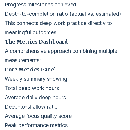
Progress milestones achieved
Depth-to-completion ratio (actual vs. estimated)
This connects deep work practice directly to
meaningful outcomes.
The Metrics Dashboard
A comprehensive approach combining multiple
measurements:
Core Metrics Panel
Weekly summary showing:
Total deep work hours
Average daily deep hours
Deep-to-shallow ratio
Average focus quality score
Peak performance metrics