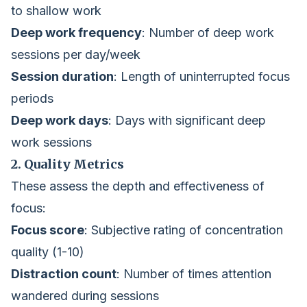
to shallow work
Deep work frequency
: Number of deep work
sessions per day/week
Session duration
: Length of uninterrupted focus
periods
Deep work days
: Days with significant deep
work sessions
2. Quality Metrics
These assess the depth and effectiveness of
focus:
Focus score
: Subjective rating of concentration
quality (1-10)
Distraction count
: Number of times attention
wandered during sessions