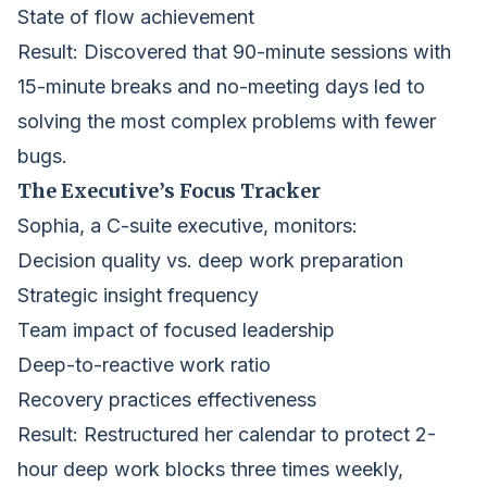
State of flow achievement
Result: Discovered that 90-minute sessions with
15-minute breaks and no-meeting days led to
solving the most complex problems with fewer
bugs.
The Executive’s Focus Tracker
Sophia, a C-suite executive, monitors:
Decision quality vs. deep work preparation
Strategic insight frequency
Team impact of focused leadership
Deep-to-reactive work ratio
Recovery practices effectiveness
Result: Restructured her calendar to protect 2-
hour deep work blocks three times weekly,