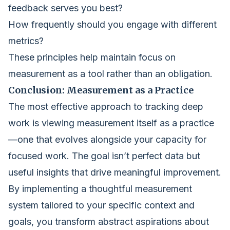
feedback serves you best?
How frequently should you engage with different
metrics?
These principles help maintain focus on
measurement as a tool rather than an obligation.
Conclusion: Measurement as a Practice
The most effective approach to tracking deep
work is viewing measurement itself as a practice
—one that evolves alongside your capacity for
focused work. The goal isn’t perfect data but
useful insights that drive meaningful improvement.
By implementing a thoughtful measurement
system tailored to your specific context and
goals, you transform abstract aspirations about