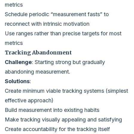
metrics
Schedule periodic “measurement fasts” to
reconnect with intrinsic motivation
Use ranges rather than precise targets for most
metrics
Tracking Abandonment
Challenge
: Starting strong but gradually
abandoning measurement.
Solutions
:
Create minimum viable tracking systems (simplest
effective approach)
Build measurement into existing habits
Make tracking visually appealing and satisfying
Create accountability for the tracking itself