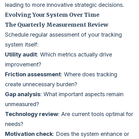
leading to more innovative strategic decisions.
Evolving Your System Over Time
The Quarterly Measurement Review
Schedule regular assessment of your tracking
system itself:
Utility audit
: Which metrics actually drive
improvement?
Friction assessment
: Where does tracking
create unnecessary burden?
Gap analysis
: What important aspects remain
unmeasured?
Technology review
: Are current tools optimal for
needs?
Motivation check
: Does the system enhance or