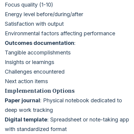
Focus quality (1-10)
Energy level before/during/after
Satisfaction with output
Environmental factors affecting performance
Outcomes documentation
:
Tangible accomplishments
Insights or learnings
Challenges encountered
Next action items
Implementation Options
Paper journal
: Physical notebook dedicated to
deep work tracking
Digital template
: Spreadsheet or note-taking app
with standardized format