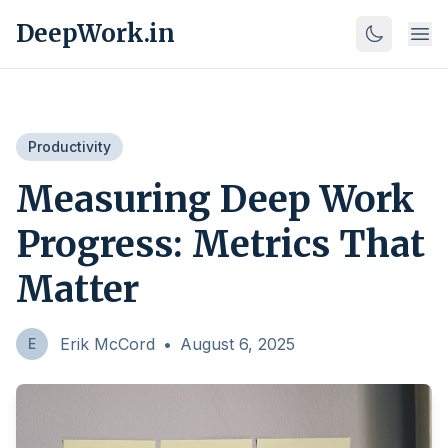
DeepWork.in
Productivity
Measuring Deep Work
Progress: Metrics That
Matter
Erik McCord
•
August 6, 2025
E