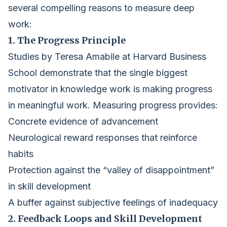
several compelling reasons to measure deep
work:
1. The Progress Principle
Studies by Teresa Amabile at Harvard Business
School demonstrate that the single biggest
motivator in knowledge work is making progress
in meaningful work. Measuring progress provides:
Concrete evidence of advancement
Neurological reward responses that reinforce
habits
Protection against the “valley of disappointment”
in skill development
A buffer against subjective feelings of inadequacy
2. Feedback Loops and Skill Development