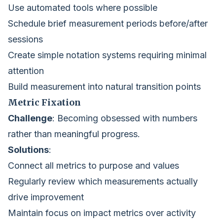
Use automated tools where possible
Schedule brief measurement periods before/after
sessions
Create simple notation systems requiring minimal
attention
Build measurement into natural transition points
Metric Fixation
Challenge
: Becoming obsessed with numbers
rather than meaningful progress.
Solutions
:
Connect all metrics to purpose and values
Regularly review which measurements actually
drive improvement
Maintain focus on impact metrics over activity