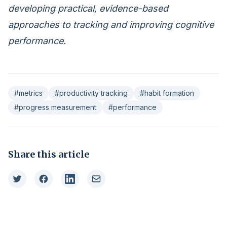
developing practical, evidence-based
approaches to tracking and improving cognitive
performance.
#metrics
#productivity tracking
#habit formation
#progress measurement
#performance
Share this article