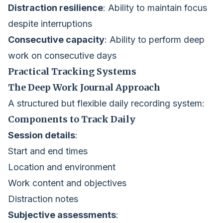
Distraction resilience
: Ability to maintain focus
despite interruptions
Consecutive capacity
: Ability to perform deep
work on consecutive days
Practical Tracking Systems
The Deep Work Journal Approach
A structured but flexible daily recording system:
Components to Track Daily
Session details
:
Start and end times
Location and environment
Work content and objectives
Distraction notes
Subjective assessments
: