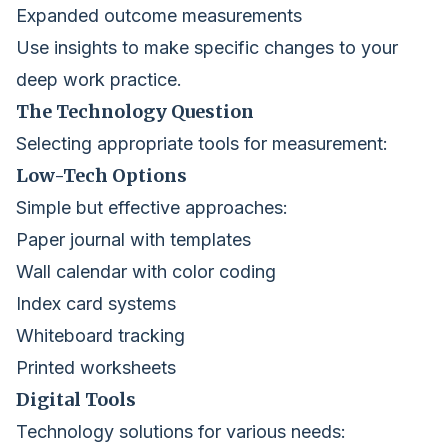
Expanded outcome measurements
Use insights to make specific changes to your
deep work practice.
The Technology Question
Selecting appropriate tools for measurement:
Low-Tech Options
Simple but effective approaches:
Paper journal with templates
Wall calendar with color coding
Index card systems
Whiteboard tracking
Printed worksheets
Digital Tools
Technology solutions for various needs: