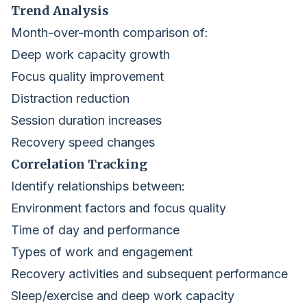
Trend Analysis
Month-over-month comparison of:
Deep work capacity growth
Focus quality improvement
Distraction reduction
Session duration increases
Recovery speed changes
Correlation Tracking
Identify relationships between:
Environment factors and focus quality
Time of day and performance
Types of work and engagement
Recovery activities and subsequent performance
Sleep/exercise and deep work capacity