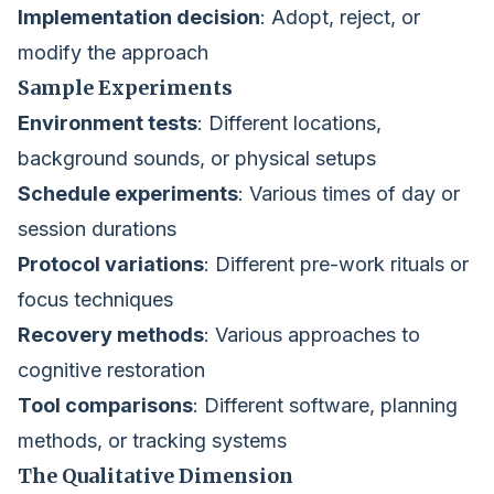
Implementation decision
: Adopt, reject, or
modify the approach
Sample Experiments
Environment tests
: Different locations,
background sounds, or physical setups
Schedule experiments
: Various times of day or
session durations
Protocol variations
: Different pre-work rituals or
focus techniques
Recovery methods
: Various approaches to
cognitive restoration
Tool comparisons
: Different software, planning
methods, or tracking systems
The Qualitative Dimension