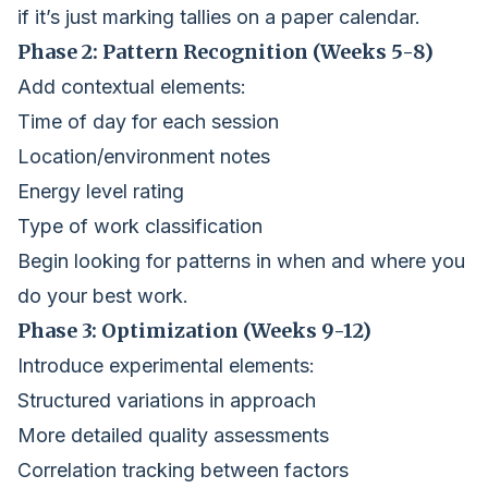
if it’s just marking tallies on a paper calendar.
Phase 2: Pattern Recognition (Weeks 5-8)
Add contextual elements:
Time of day for each session
Location/environment notes
Energy level rating
Type of work classification
Begin looking for patterns in when and where you
do your best work.
Phase 3: Optimization (Weeks 9-12)
Introduce experimental elements:
Structured variations in approach
More detailed quality assessments
Correlation tracking between factors