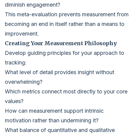
diminish engagement?
This meta-evaluation prevents measurement from
becoming an end in itself rather than a means to
improvement.
Creating Your Measurement Philosophy
Develop guiding principles for your approach to
tracking:
What level of detail provides insight without
overwhelming?
Which metrics connect most directly to your core
values?
How can measurement support intrinsic
motivation rather than undermining it?
What balance of quantitative and qualitative