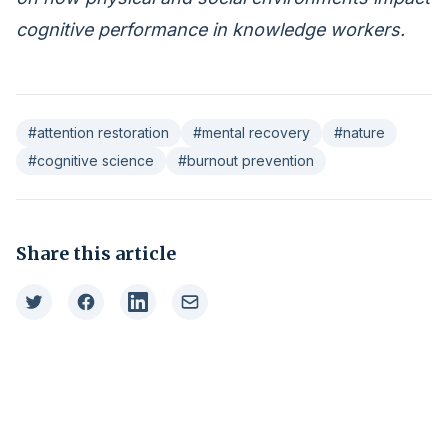
cognitive performance in knowledge workers.
#attention restoration
#mental recovery
#nature
#cognitive science
#burnout prevention
Share this article