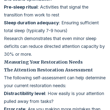
Pre-sleep ritual
: Activities that signal the
transition from work to rest
Sleep duration adequacy
: Ensuring sufficient
total sleep (typically 7-9 hours)
Research demonstrates that even minor sleep
deficits can reduce directed attention capacity by
30% or more.
Measuring Your Restoration Needs
The Attention Restoration Assessment
The following self-assessment can help determine
your current restoration needs:
Distractibility level
: How easily is your attention
pulled away from tasks?
Error rate
: Are you making more mistakes than