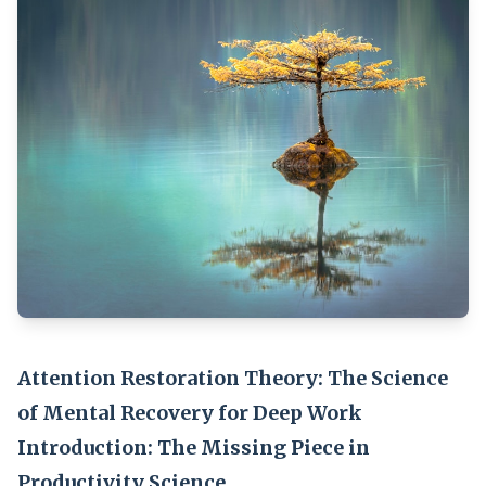
Attention Restoration Theory: The Science
of Mental Recovery for Deep Work
Introduction: The Missing Piece in
Productivity Science