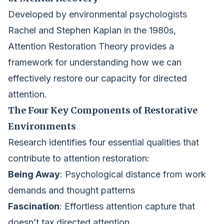
Developed by environmental psychologists
Rachel and Stephen Kaplan in the 1980s,
Attention Restoration Theory provides a
framework for understanding how we can
effectively restore our capacity for directed
attention.
The Four Key Components of Restorative
Environments
Research identifies four essential qualities that
contribute to attention restoration:
Being Away
: Psychological distance from work
demands and thought patterns
Fascination
: Effortless attention capture that
doesn’t tax directed attention