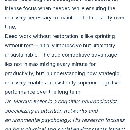
intense focus when needed while ensuring the
recovery necessary to maintain that capacity over
time.
Deep work without restoration is like sprinting
without rest—initially impressive but ultimately
unsustainable. The true competitive advantage
lies not in maximizing every minute for
productivity, but in understanding how strategic
recovery enables consistently superior cognitive
performance over the long term.
Dr. Marcus Keller is a cognitive neuroscientist
specializing in attention networks and
environmental psychology. His research focuses
on how physical and social environments impact