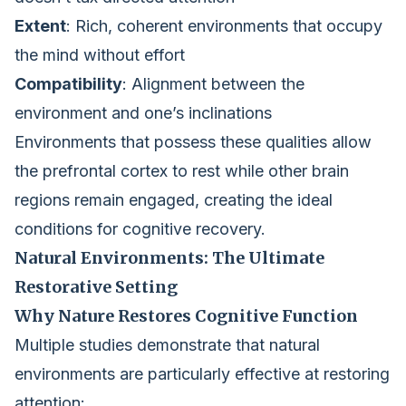
Extent
: Rich, coherent environments that occupy
the mind without effort
Compatibility
: Alignment between the
environment and one’s inclinations
Environments that possess these qualities allow
the prefrontal cortex to rest while other brain
regions remain engaged, creating the ideal
conditions for cognitive recovery.
Natural Environments: The Ultimate
Restorative Setting
Why Nature Restores Cognitive Function
Multiple studies demonstrate that natural
environments are particularly effective at restoring
attention: