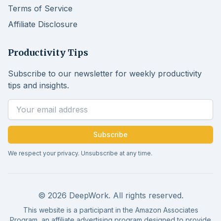
Terms of Service
Affiliate Disclosure
Productivity Tips
Subscribe to our newsletter for weekly productivity
tips and insights.
Email address
Subscribe
We respect your privacy. Unsubscribe at any time.
© 2026 DeepWork. All rights reserved.
This website is a participant in the Amazon Associates
Program, an affiliate advertising program designed to provide