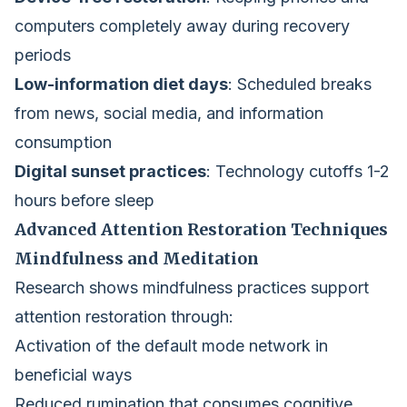
computers completely away during recovery
periods
Low-information diet days
: Scheduled breaks
from news, social media, and information
consumption
Digital sunset practices
: Technology cutoffs 1-2
hours before sleep
Advanced Attention Restoration Techniques
Mindfulness and Meditation
Research shows mindfulness practices support
attention restoration through:
Activation of the default mode network in
beneficial ways
Reduced rumination that consumes cognitive