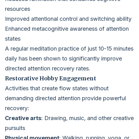
resources
Improved attentional control and switching ability
Enhanced metacognitive awareness of attention
states
A regular meditation practice of just 10-15 minutes
daily has been shown to significantly improve
directed attention recovery rates.
Restorative Hobby Engagement
Activities that create flow states without
demanding directed attention provide powerful
recovery:
Creative arts
: Drawing, music, and other creative
pursuits
Physical movement
: Walking, running, yoga, or