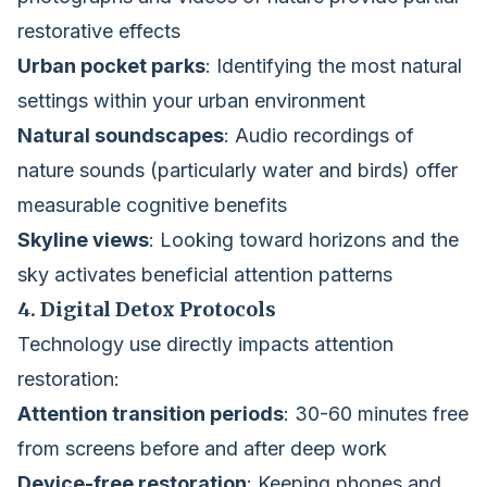
restorative effects
Urban pocket parks
: Identifying the most natural
settings within your urban environment
Natural soundscapes
: Audio recordings of
nature sounds (particularly water and birds) offer
measurable cognitive benefits
Skyline views
: Looking toward horizons and the
sky activates beneficial attention patterns
4. Digital Detox Protocols
Technology use directly impacts attention
restoration:
Attention transition periods
: 30-60 minutes free
from screens before and after deep work
Device-free restoration
: Keeping phones and