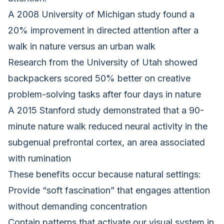
A 2008 University of Michigan study found a
20% improvement in directed attention after a
walk in nature versus an urban walk
Research from the University of Utah showed
backpackers scored 50% better on creative
problem-solving tasks after four days in nature
A 2015 Stanford study demonstrated that a 90-
minute nature walk reduced neural activity in the
subgenual prefrontal cortex, an area associated
with rumination
These benefits occur because natural settings:
Provide “soft fascination” that engages attention
without demanding concentration
Contain patterns that activate our visual system in