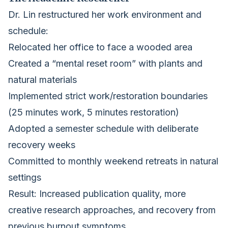
Dr. Lin restructured her work environment and
schedule:
Relocated her office to face a wooded area
Created a “mental reset room” with plants and
natural materials
Implemented strict work/restoration boundaries
(25 minutes work, 5 minutes restoration)
Adopted a semester schedule with deliberate
recovery weeks
Committed to monthly weekend retreats in natural
settings
Result: Increased publication quality, more
creative research approaches, and recovery from
previous burnout symptoms.