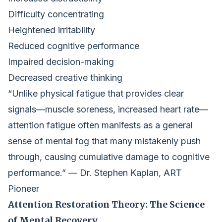
Difficulty concentrating
Heightened irritability
Reduced cognitive performance
Impaired decision-making
Decreased creative thinking
“Unlike physical fatigue that provides clear
signals—muscle soreness, increased heart rate—
attention fatigue often manifests as a general
sense of mental fog that many mistakenly push
through, causing cumulative damage to cognitive
performance.” — Dr. Stephen Kaplan, ART
Pioneer
Attention Restoration Theory: The Science
of Mental Recovery