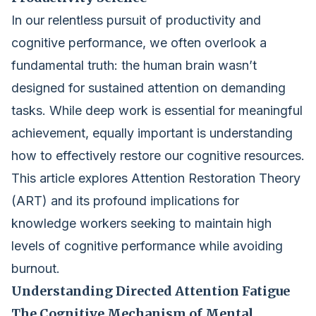
In our relentless pursuit of productivity and
cognitive performance, we often overlook a
fundamental truth: the human brain wasn’t
designed for sustained attention on demanding
tasks. While deep work is essential for meaningful
achievement, equally important is understanding
how to effectively restore our cognitive resources.
This article explores Attention Restoration Theory
(ART) and its profound implications for
knowledge workers seeking to maintain high
levels of cognitive performance while avoiding
burnout.
Understanding Directed Attention Fatigue
The Cognitive Mechanism of Mental