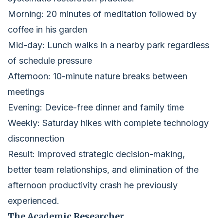
Morning: 20 minutes of meditation followed by
coffee in his garden
Mid-day: Lunch walks in a nearby park regardless
of schedule pressure
Afternoon: 10-minute nature breaks between
meetings
Evening: Device-free dinner and family time
Weekly: Saturday hikes with complete technology
disconnection
Result: Improved strategic decision-making,
better team relationships, and elimination of the
afternoon productivity crash he previously
experienced.
The Academic Researcher