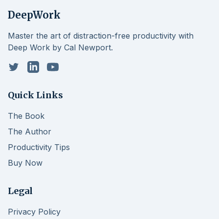
DeepWork
Master the art of distraction-free productivity with
Deep Work by Cal Newport.
Twitter
LinkedIn
YouTube
Quick Links
The Book
The Author
Productivity Tips
Buy Now
Legal
Privacy Policy