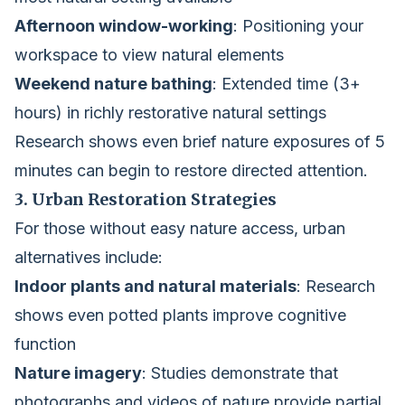
Afternoon window-working
: Positioning your
workspace to view natural elements
Weekend nature bathing
: Extended time (3+
hours) in richly restorative natural settings
Research shows even brief nature exposures of 5
minutes can begin to restore directed attention.
3. Urban Restoration Strategies
For those without easy nature access, urban
alternatives include:
Indoor plants and natural materials
: Research
shows even potted plants improve cognitive
function
Nature imagery
: Studies demonstrate that
photographs and videos of nature provide partial