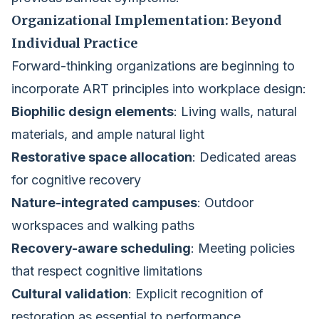
Organizational Implementation: Beyond
Individual Practice
Forward-thinking organizations are beginning to
incorporate ART principles into workplace design:
Biophilic design elements
: Living walls, natural
materials, and ample natural light
Restorative space allocation
: Dedicated areas
for cognitive recovery
Nature-integrated campuses
: Outdoor
workspaces and walking paths
Recovery-aware scheduling
: Meeting policies
that respect cognitive limitations
Cultural validation
: Explicit recognition of
restoration as essential to performance