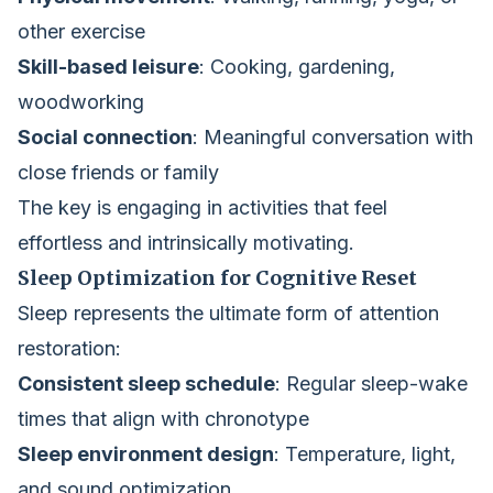
other exercise
Skill-based leisure
: Cooking, gardening,
woodworking
Social connection
: Meaningful conversation with
close friends or family
The key is engaging in activities that feel
effortless and intrinsically motivating.
Sleep Optimization for Cognitive Reset
Sleep represents the ultimate form of attention
restoration:
Consistent sleep schedule
: Regular sleep-wake
times that align with chronotype
Sleep environment design
: Temperature, light,
and sound optimization