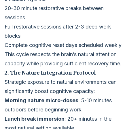
20-30 minute restorative breaks between
sessions
Full restorative sessions after 2-3 deep work
blocks
Complete cognitive reset days scheduled weekly
This cycle respects the brain’s natural attention
capacity while providing sufficient recovery time.
2. The Nature Integration Protocol
Strategic exposure to natural environments can
significantly boost cognitive capacity:
Morning nature micro-doses
: 5-10 minutes
outdoors before beginning work
Lunch break immersion
: 20+ minutes in the
most natural setting available