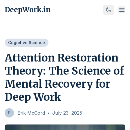
DeepWork.in
Cognitive Science
Attention Restoration
Theory: The Science of
Mental Recovery for
Deep Work
Erik McCord
•
July 23, 2025
E