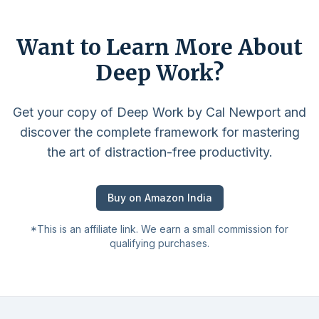
Want to Learn More About
Deep Work?
Get your copy of Deep Work by Cal Newport and
discover the complete framework for mastering
the art of distraction-free productivity.
Buy on Amazon India
*This is an affiliate link. We earn a small commission for
qualifying purchases.