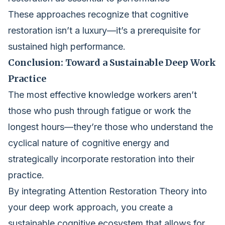
These approaches recognize that cognitive
restoration isn’t a luxury—it’s a prerequisite for
sustained high performance.
Conclusion: Toward a Sustainable Deep Work
Practice
The most effective knowledge workers aren’t
those who push through fatigue or work the
longest hours—they’re those who understand the
cyclical nature of cognitive energy and
strategically incorporate restoration into their
practice.
By integrating Attention Restoration Theory into
your deep work approach, you create a
sustainable cognitive ecosystem that allows for