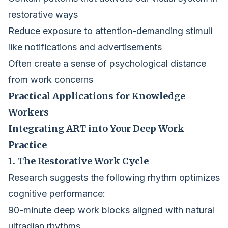
restorative ways
Reduce exposure to attention-demanding stimuli
like notifications and advertisements
Often create a sense of psychological distance
from work concerns
Practical Applications for Knowledge
Workers
Integrating ART into Your Deep Work
Practice
1. The Restorative Work Cycle
Research suggests the following rhythm optimizes
cognitive performance:
90-minute deep work blocks aligned with natural
ultradian rhythms