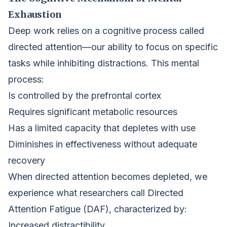
Exhaustion
Deep work relies on a cognitive process called
directed attention—our ability to focus on specific
tasks while inhibiting distractions. This mental
process:
Is controlled by the prefrontal cortex
Requires significant metabolic resources
Has a limited capacity that depletes with use
Diminishes in effectiveness without adequate
recovery
When directed attention becomes depleted, we
experience what researchers call Directed
Attention Fatigue (DAF), characterized by:
Increased distractibility