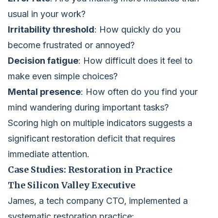
usual in your work?
Irritability threshold
: How quickly do you
become frustrated or annoyed?
Decision fatigue
: How difficult does it feel to
make even simple choices?
Mental presence
: How often do you find your
mind wandering during important tasks?
Scoring high on multiple indicators suggests a
significant restoration deficit that requires
immediate attention.
Case Studies: Restoration in Practice
The Silicon Valley Executive
James, a tech company CTO, implemented a
systematic restoration practice: