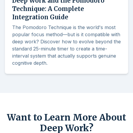
Deep Work and the Pomodoro
Technique: A Complete
Integration Guide
The Pomodoro Technique is the world's most
popular focus method—but is it compatible with
deep work? Discover how to evolve beyond the
standard 25-minute timer to create a time-
interval system that actually supports genuine
cognitive depth.
Want to Learn More About
Deep Work?