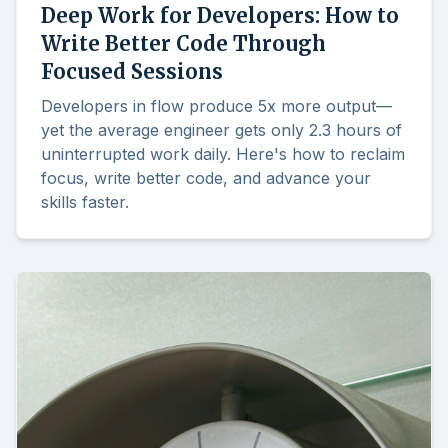
Deep Work for Developers: How to
Write Better Code Through
Focused Sessions
Developers in flow produce 5x more output—
yet the average engineer gets only 2.3 hours of
uninterrupted work daily. Here's how to reclaim
focus, write better code, and advance your
skills faster.