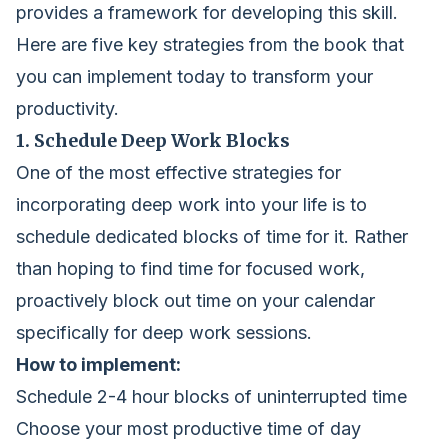
provides a framework for developing this skill.
Here are five key strategies from the book that
you can implement today to transform your
productivity.
1. Schedule Deep Work Blocks
One of the most effective strategies for
incorporating deep work into your life is to
schedule dedicated blocks of time for it. Rather
than hoping to find time for focused work,
proactively block out time on your calendar
specifically for deep work sessions.
How to implement:
Schedule 2-4 hour blocks of uninterrupted time
Choose your most productive time of day