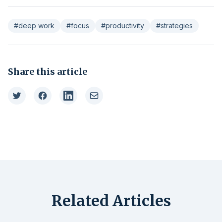
#deep work
#focus
#productivity
#strategies
Share this article
Related Articles