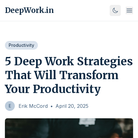
DeepWork.in
Productivity
5 Deep Work Strategies
That Will Transform
Your Productivity
Erik McCord
•
April 20, 2025
E