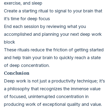
exercise, and sleep
Create a starting ritual to signal to your brain that
it’s time for deep focus
End each session by reviewing what you
accomplished and planning your next deep work
block
These rituals reduce the friction of getting started
and help train your brain to quickly reach a state
of deep concentration.
Conclusion
Deep work is not just a productivity technique; it’s
a philosophy that recognizes the immense value
of focused, uninterrupted concentration in
producing work of exceptional quality and value.