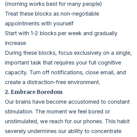
(morning works best for many people)
Treat these blocks as non-negotiable
appointments with yourself
Start with 1-2 blocks per week and gradually
increase
During these blocks, focus exclusively on a single,
important task that requires your full cognitive
capacity. Turn off notifications, close email, and
create a distraction-free environment.
2. Embrace Boredom
Our brains have become accustomed to constant
stimulation. The moment we feel bored or
unstimulated, we reach for our phones. This habit
severely undermines our ability to concentrate