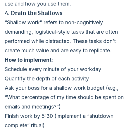
use and how you use them.
4. Drain the Shallows
“Shallow work” refers to non-cognitively
demanding, logistical-style tasks that are often
performed while distracted. These tasks don’t
create much value and are easy to replicate.
How to implement:
Schedule every minute of your workday
Quantify the depth of each activity
Ask your boss for a shallow work budget (e.g.,
“What percentage of my time should be spent on
emails and meetings?”)
Finish work by 5:30 (implement a “shutdown
complete” ritual)