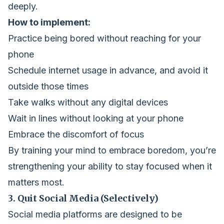
deeply.
How to implement:
Practice being bored without reaching for your
phone
Schedule internet usage in advance, and avoid it
outside those times
Take walks without any digital devices
Wait in lines without looking at your phone
Embrace the discomfort of focus
By training your mind to embrace boredom, you’re
strengthening your ability to stay focused when it
matters most.
3. Quit Social Media (Selectively)
Social media platforms are designed to be