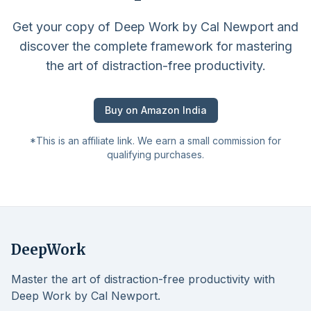
Get your copy of Deep Work by Cal Newport and
discover the complete framework for mastering
the art of distraction-free productivity.
Buy on Amazon India
*This is an affiliate link. We earn a small commission for
qualifying purchases.
DeepWork
Master the art of distraction-free productivity with
Deep Work by Cal Newport.