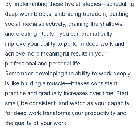
By implementing these five strategies—scheduling
deep work blocks, embracing boredom, quitting
social media selectively, draining the shallows,
and creating rituals—you can dramatically
improve your ability to perform deep work and
achieve more meaningful results in your
professional and personal life.
Remember, developing the ability to work deeply
is like building a muscle—it takes consistent
practice and gradually increases over time. Start
small, be consistent, and watch as your capacity
for deep work transforms your productivity and
the quality of your work.