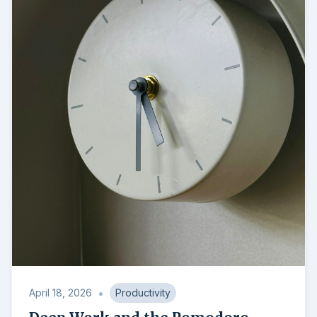
•
April 18, 2026
Productivity