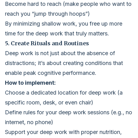
Become hard to reach (make people who want to
reach you “jump through hoops”)
By minimizing shallow work, you free up more
time for the deep work that truly matters.
5. Create Rituals and Routines
Deep work is not just about the absence of
distractions; it’s about creating conditions that
enable peak cognitive performance.
How to implement:
Choose a dedicated location for deep work (a
specific room, desk, or even chair)
Define rules for your deep work sessions (e.g., no
internet, no phone)
Support your deep work with proper nutrition,