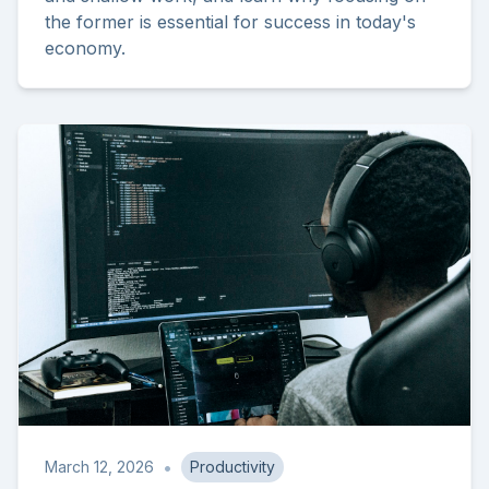
the former is essential for success in today's
economy.
•
March 12, 2026
Productivity