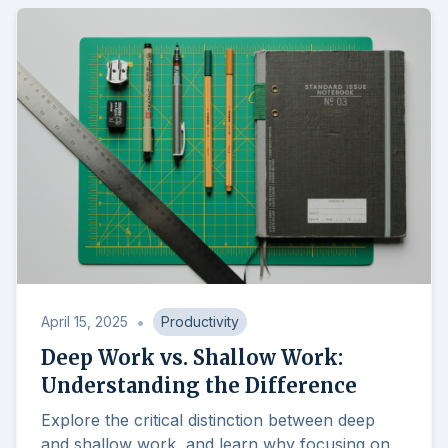
•
April 15, 2025
Productivity
Deep Work vs. Shallow Work:
Understanding the Difference
Explore the critical distinction between deep
and shallow work, and learn why focusing on