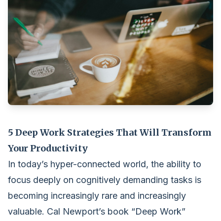
5 Deep Work Strategies That Will Transform
Your Productivity
In today’s hyper-connected world, the ability to
focus deeply on cognitively demanding tasks is
becoming increasingly rare and increasingly
valuable. Cal Newport’s book “Deep Work”