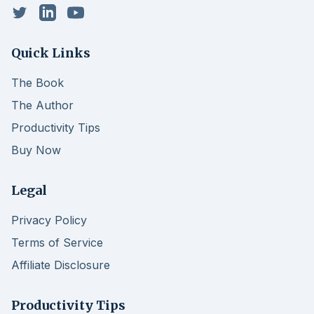
Twitter
LinkedIn
YouTube
Quick Links
The Book
The Author
Productivity Tips
Buy Now
Legal
Privacy Policy
Terms of Service
Affiliate Disclosure
Productivity Tips