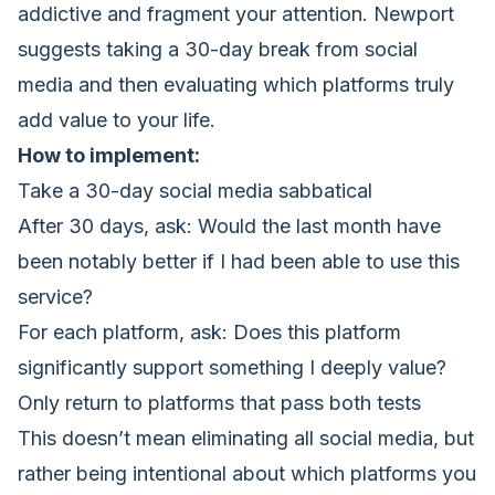
addictive and fragment your attention. Newport
suggests taking a 30-day break from social
media and then evaluating which platforms truly
add value to your life.
How to implement:
Take a 30-day social media sabbatical
After 30 days, ask: Would the last month have
been notably better if I had been able to use this
service?
For each platform, ask: Does this platform
significantly support something I deeply value?
Only return to platforms that pass both tests
This doesn’t mean eliminating all social media, but
rather being intentional about which platforms you